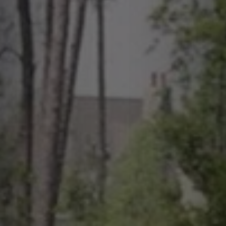
quotes. Text HELP for help, STOP to cancel. Message
frequency varies. Message and data rates may apply.
This site is protected by reCAPTCHA.
By submitting this form and signing up for texts, you consent to receive messages from
Greenway Irrigation at the provided number, including messages sent via auto-dialer.
Consent is not a condition of purchase. Msg & data rates may apply. Msg frequency
varies. Unsubscribe at any time by replying STOP or clicking the unsubscribe link
(where available). For help, reply HELP. Information will not be shared with third parties
for marketing or promotional purposes.
Privacy Policy
&
Terms & Conditions
.