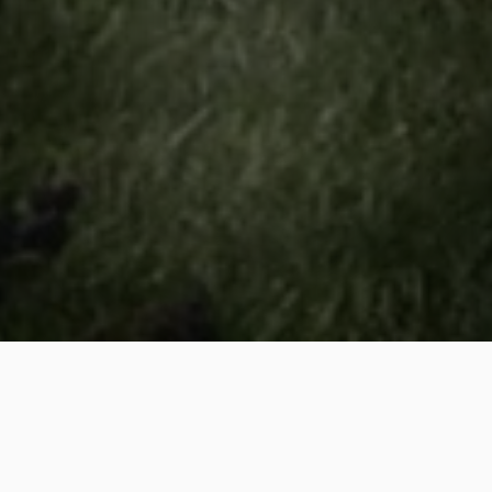
If you have any inquiries about our services or would like
to schedule one, don’t hesitate to get in touch with us
today! We're committed to delivering the best experience
for our clients. You can call us at
(919) 217-4340
or fill
out our contact form, and we’ll respond promptly. Thank