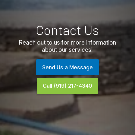
Contact Us
Reach out to us for more information
about our services!
Send Us a Message
Call (919) 217-4340