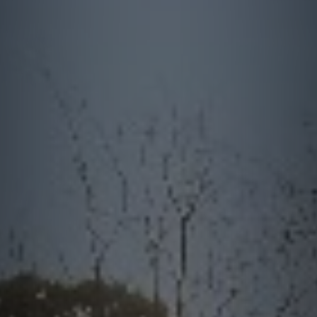
quotes. Text HELP for help, STOP to cancel. Message
frequency varies. Message and data rates may apply.
This site is protected by reCAPTCHA.
By submitting this form and signing up for texts, you consent to receive messages from
Greenway Irrigation at the provided number, including messages sent via auto-dialer.
Consent is not a condition of purchase. Msg & data rates may apply. Msg frequency
varies. Unsubscribe at any time by replying STOP or clicking the unsubscribe link
(where available). For help, reply HELP. Information will not be shared with third parties
for marketing or promotional purposes.
Privacy Policy
&
Terms & Conditions
.