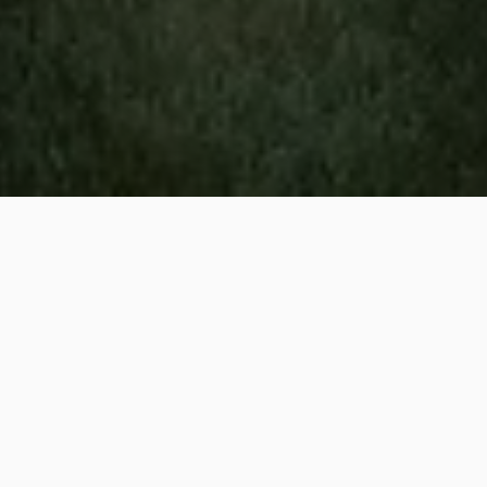
Irrigation and landscaping
services are available to
residential property owners
in New Light, NC.
We've been serving the community
for 32 years!