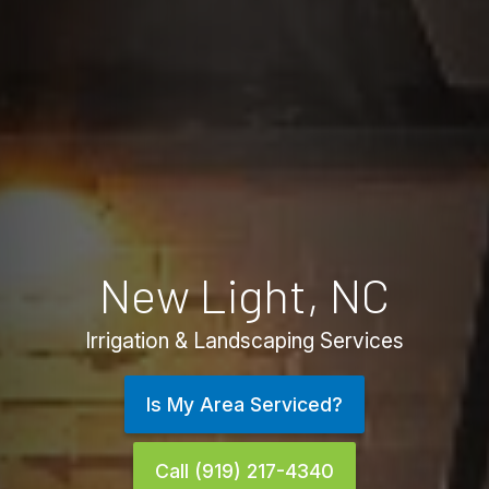
New Light, NC
Irrigation & Landscaping Services
Is My Area Serviced?
Call (919) 217-4340