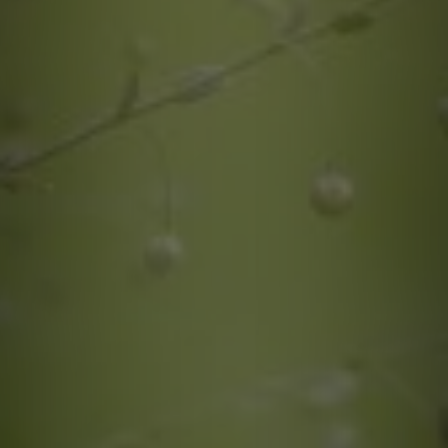
quotes. Text HELP for help, STOP to cancel. Message
frequency varies. Message and data rates may apply.
This site is protected by reCAPTCHA.
By submitting this form and signing up for texts, you consent to receive messages from
Greenway Irrigation at the provided number, including messages sent via auto-dialer.
Consent is not a condition of purchase. Msg & data rates may apply. Msg frequency
varies. Unsubscribe at any time by replying STOP or clicking the unsubscribe link
(where available). For help, reply HELP. Information will not be shared with third parties
for marketing or promotional purposes.
Privacy Policy
&
Terms & Conditions
.