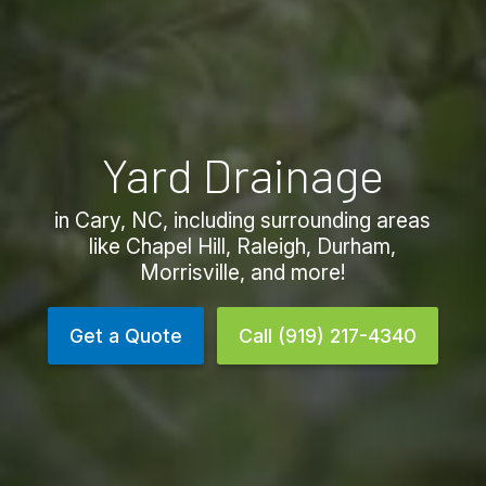
Yard Drainage
in Cary, NC, including surrounding areas
like Chapel Hill, Raleigh, Durham,
Morrisville, and more!
Get a Quote
Call (919) 217-4340