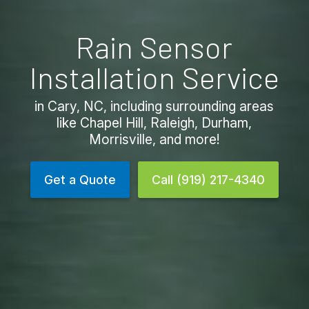
Rain Sensor
Installation Service
in Cary, NC, including surrounding areas
like Chapel Hill, Raleigh, Durham,
Morrisville, and more!
Get a Quote
Call (919) 217-4340