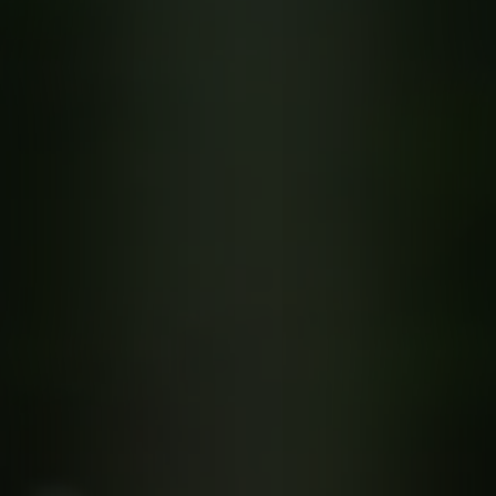
quotes. Text HELP for help, STOP to cancel. Message
frequency varies. Message and data rates may apply.
This site is protected by reCAPTCHA.
By submitting this form and signing up for texts, you consent to receive messages from
Greenway Irrigation at the provided number, including messages sent via auto-dialer.
Consent is not a condition of purchase. Msg & data rates may apply. Msg frequency
varies. Unsubscribe at any time by replying STOP or clicking the unsubscribe link
(where available). For help, reply HELP. Information will not be shared with third parties
for marketing or promotional purposes.
Privacy Policy
&
Terms & Conditions
.