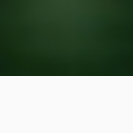
We offer rain sensors for
irrigation systems in and
around Cary, Chapel Hill, and
Raleigh, NC.